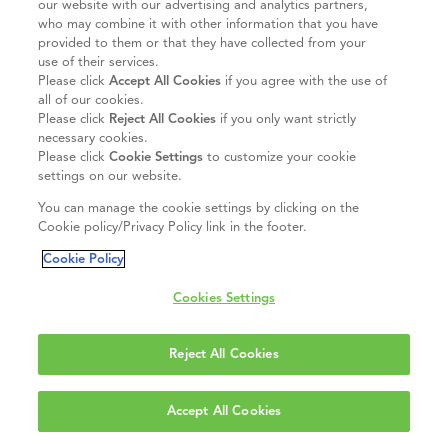
our website with our advertising and analytics partners,
who may combine it with other information that you have
provided to them or that they have collected from your
use of their services.
Please click
Accept All Cookies
if you agree with the use of
all of our cookies.
Please click
Reject All Cookies
if you only want strictly
necessary cookies.
Please click
Cookie Settings
to customize your cookie
settings on our website.
You can manage the cookie settings by clicking on the
Cookie policy/Privacy Policy link in the footer.
Cookie Policy
Cookies Settings
Reject All Cookies
Accept All Cookies