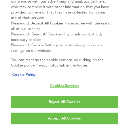
our website with our advertising and analytics partners,
who may combine it with other information that you have
provided to them or that they have collected from your
use of their services.
Please click
Accept All Cookies
if you agree with the use of
all of our cookies.
Please click
Reject All Cookies
if you only want strictly
necessary cookies.
Please click
Cookie Settings
to customize your cookie
settings on our website.
You can manage the cookie settings by clicking on the
Cookie policy/Privacy Policy link in the footer.
Cookie Policy
Cookies Settings
Reject All Cookies
Accept All Cookies